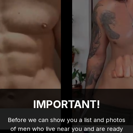
IMPORTANT!
Before we can show you a list and photos
of men who live near you and are ready