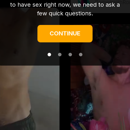
to have sex right now, we need to ask a
few quick questions.
CONTINUE